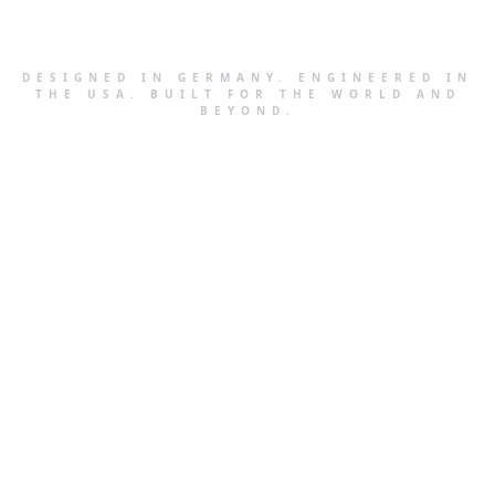
DESIGNED IN GERMANY. ENGINEERED IN
THE USA. BUILT FOR THE WORLD AND
BEYOND.