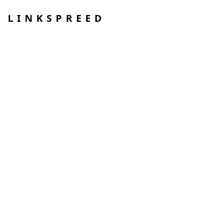
LINKSPREED