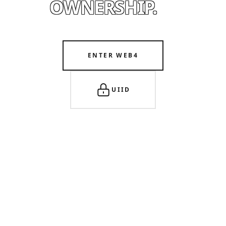
OWNERSHIP.
ENTER WEB4
UIID