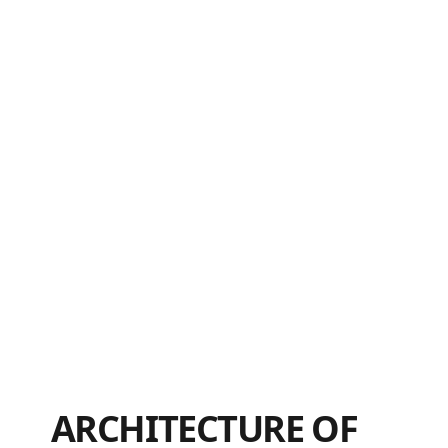
ARCHITECTURE OF